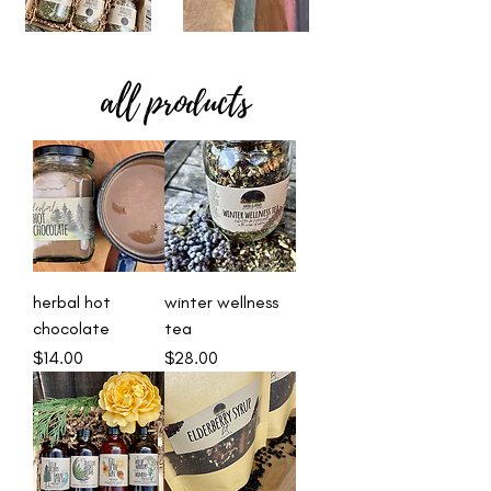
all products
herbal hot
winter wellness
chocolate
tea
Price
Price
$14.00
$28.00