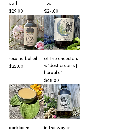
bath
tea
Price
Price
$29.00
$27.00
rose herbal oil
of the ancestors
wildest dreams |
Price
$22.00
herbal oil
Price
$48.00
bonk balm
in the way of