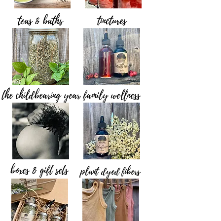
teas & baths
tinctures
the childbearing year
family wellness
boxes & gift sets
plant dyed fibers