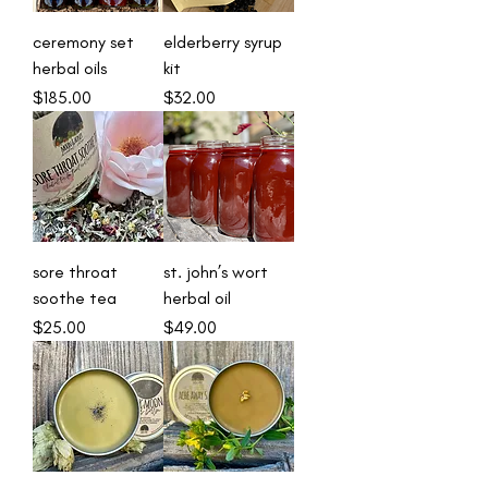
ceremony set
elderberry syrup
herbal oils
kit
Price
Price
$185.00
$32.00
sore throat
st. john’s wort
soothe tea
herbal oil
Price
Price
$25.00
$49.00