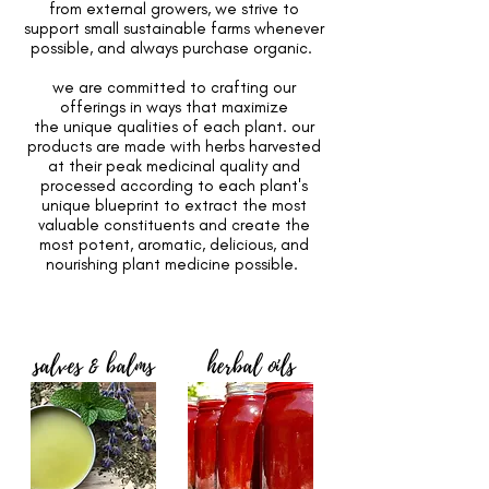
from external growers, we strive to
support small sustainable farms whenever
possible, and always purchase organic.
we are committed to crafting our
offerings in ways that maximize
the unique qualities of each plant. our
products are made with herbs harvested
at their peak medicinal quality and
processed according to each plant's
unique blueprint to extract the most
valuable constituents and create the
most potent, aromatic, delicious, and
nourishing plant medicine possible.
salves & balms
herbal oils