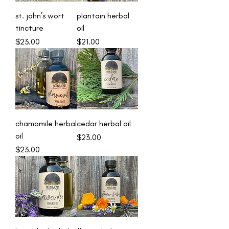
st. john’s wort
plantain herbal
tincture
oil
Price
Price
$23.00
$21.00
chamomile herbal
cedar herbal oil
oil
Price
$23.00
Price
$23.00