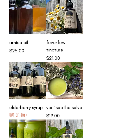
arnica oil
feverfew
tincture
Price
$25.00
Price
$21.00
elderberry syrup
yoni soothe salve
Out of stock
Price
$19.00