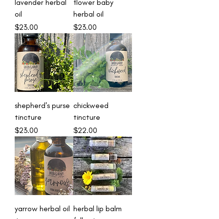
lavender herbal
flower baby
oil
herbal oil
Price
Price
$23.00
$23.00
shepherd's purse
chickweed
tincture
tincture
Price
Price
$23.00
$22.00
yarrow herbal oil
herbal lip balm