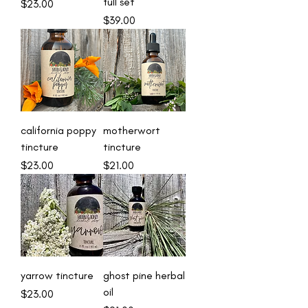
full set
Price
$23.00
Price
$39.00
california poppy
motherwort
tincture
tincture
Price
Price
$23.00
$21.00
yarrow tincture
ghost pine herbal
oil
Price
$23.00