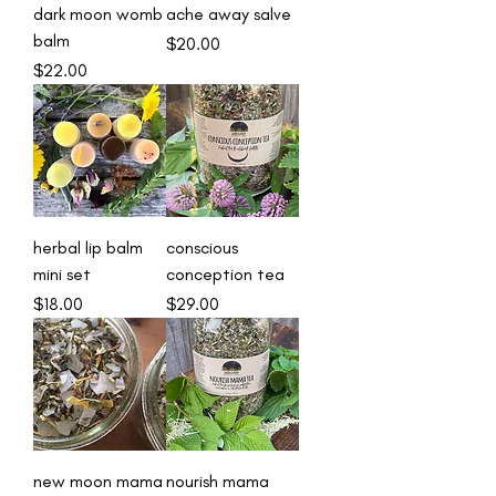
dark moon womb
ache away salve
balm
Price
$20.00
Price
$22.00
herbal lip balm
conscious
mini set
conception tea
Price
Price
$18.00
$29.00
new moon mama
nourish mama