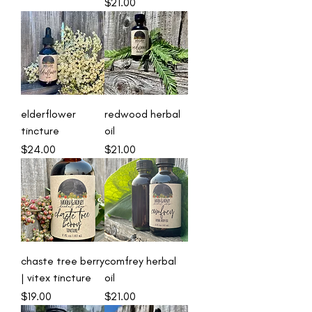
Price
$21.00
elderflower
redwood herbal
tincture
oil
Price
Price
$24.00
$21.00
chaste tree berry
comfrey herbal
| vitex tincture
oil
Price
Price
$19.00
$21.00