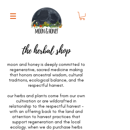
the herbal shop
moon and honey is deeply committed to
regenerative, sacred medicine making
that honors ancestral wisdom, cultural
traditions, ecological balance, and the
respectful harvest.
our herbs and plants come from our own
cultivation or are wildcrafted in
relationship to the respectful harvest -
with an offering back to the land and
attention to harvest practices that
support regeneration and the local
ecology. when we do purchase herbs