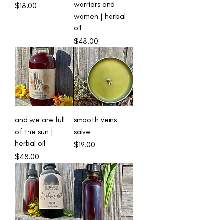
warriors and
Price
$18.00
women | herbal
oil
Price
$48.00
and we are full
smooth veins
of the sun |
salve
herbal oil
Price
$19.00
Price
$48.00