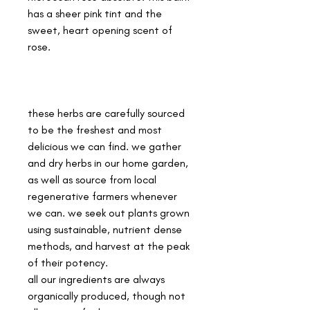
has a sheer pink tint and the
sweet, heart opening scent of
rose.
these herbs are carefully sourced
to be the freshest and most
delicious we can find. we gather
and dry herbs in our home garden,
as well as source from local
regenerative farmers whenever
we can. we seek out plants grown
using sustainable, nutrient dense
methods, and harvest at the peak
of their potency.
all our ingredients are always
organically produced, though not