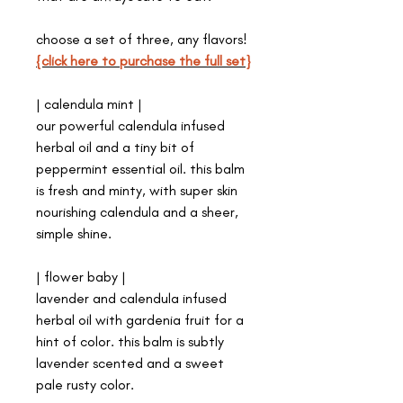
choose a set of three, any flavors!
{click here to purchase the full set}
| calendula mint |
our powerful calendula infused
herbal oil and a tiny bit of
peppermint essential oil. this balm
is fresh and minty, with super skin
nourishing calendula and a sheer,
simple shine.
| flower baby |
lavender and calendula infused
herbal oil with gardenia fruit for a
hint of color. this balm is subtly
lavender scented and a sweet
pale rusty color.