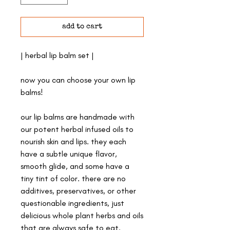
add to cart
| herbal lip balm set |
now you can choose your own lip
balms!
our lip balms are handmade with
our potent herbal infused oils to
nourish skin and lips. they each
have a subtle unique flavor,
smooth glide, and some have a
tiny tint of color. there are no
additives, preservatives, or other
questionable ingredients, just
delicious whole plant herbs and oils
that are always safe to eat.