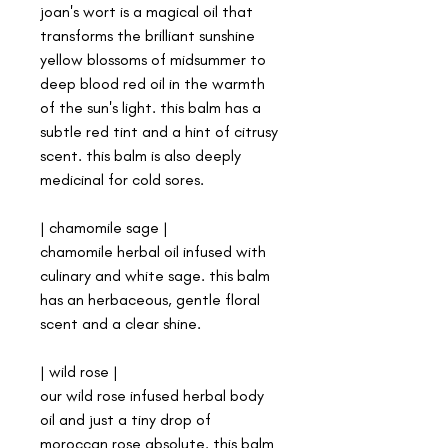
joan's wort is a magical oil that
transforms the brilliant sunshine
yellow blossoms of midsummer to
deep blood red oil in the warmth
of the sun's light. this balm has a
subtle red tint and a hint of citrusy
scent. this balm is also deeply
medicinal for cold sores.
| chamomile sage |
chamomile herbal oil infused with
culinary and white sage. this balm
has an herbaceous, gentle floral
scent and a clear shine.
| wild rose |
our wild rose infused herbal body
oil and just a tiny drop of
moroccan rose absolute. this balm