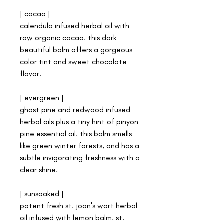
| cacao |
calendula infused herbal oil with
raw organic cacao. this dark
beautiful balm offers a gorgeous
color tint and sweet chocolate
flavor.
| evergreen |
ghost pine and redwood infused
herbal oils plus a tiny hint of pinyon
pine essential oil. this balm smells
like green winter forests, and has a
subtle invigorating freshness with a
clear shine.
| sunsoaked |
potent fresh st. joan's wort herbal
oil infused with lemon balm. st.