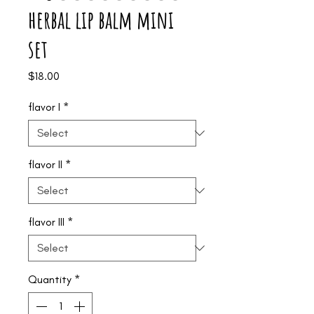
herbal lip balm mini
set
Price
$18.00
flavor I
*
flavor II
*
flavor III
*
Quantity
*