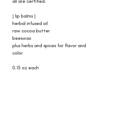
all are certified.
| lip balms |
herbal infused oil
raw cocoa butter
beeswax
plus herbs and spices for flavor and
color
0.15 oz each
shipping
we offer free shipping on all orders over $50!
we are a small shop. it's just me, making all our
medicines by hand, and serving women in birth. i
care deeply about the integrity of the plants, the land,
the medicine, and the well being of both my family