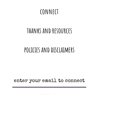
connect
thanks and resources
policies and disclaimers
subscribe
heather@moonandhoney.love
oakland, california | bay area homebirth and freebirth education and support