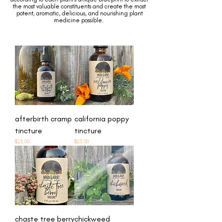
the most valuable constituents and create the most
potent, aromatic, delicious, and nourishing plant
medicine possible.
afterbirth cramp
california poppy
tincture
tincture
Price
Price
$23.00
$23.00
chaste tree berry
chickweed