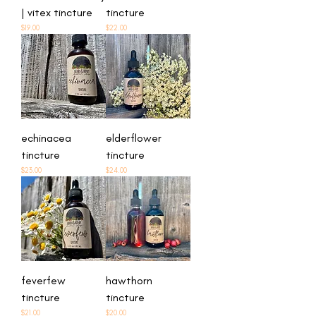
| vitex tincture
tincture
Price
Price
$19.00
$22.00
echinacea
elderflower
tincture
tincture
Price
Price
$23.00
$24.00
feverfew
hawthorn
tincture
tincture
Price
Price
$21.00
$20.00