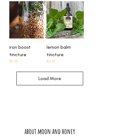
iron boost
lemon balm
tincture
tincture
Price
Price
$21.00
$21.00
Load More
about moon and honey