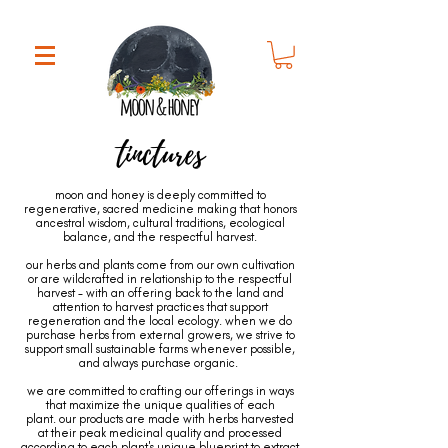
tinctures
moon and honey is deeply committed to
regenerative, sacred medicine making that honors
ancestral wisdom, cultural traditions, ecological
balance, and the respectful harvest.
our herbs and plants come from our own cultivation
or are wildcrafted in relationship to the respectful
harvest - with an offering back to the land and
attention to harvest practices that support
regeneration and the local ecology. when we do
purchase herbs from external growers, we strive to
support small sustainable farms whenever possible,
and always purchase organic.
we are committed to crafting our offerings in ways
that maximize the unique qualities of each
plant. our products are made with herbs harvested
at their peak medicinal quality and processed
according to each plant's unique blueprint to extract