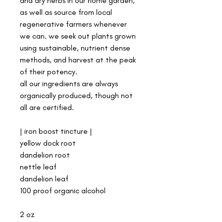
and dry herbs in our home garden,
as well as source from local
regenerative farmers whenever
we can. we seek out plants grown
using sustainable, nutrient dense
methods, and harvest at the peak
of their potency.
all our ingredients are always
organically produced, though not
all are certified.
| iron boost tincture |
yellow dock root
dandelion root
nettle leaf
dandelion leaf
100 proof organic alcohol
2 oz