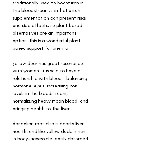
traditionally used to boost iron in
the bloodstream. synthetic iron
supplementation can present risks
and side effects, so plant based
alternatives are an important
option. this is a wonderful plant
based support for anemia.
yellow dock has great resonance
with women. it is said to have a
relationship with blood - balancing
hormone levels, increasing iron
levels in the bloodstream,
normalizing heavy moon blood, and
bringing health to the liver.
dandelion root also supports liver
health, and like yellow dock, is rich
in body-accessible, easily absorbed