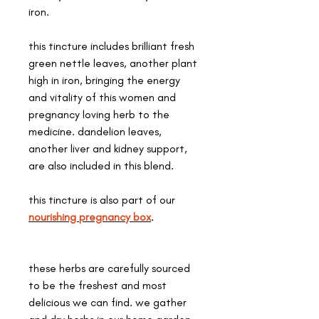
iron.
this tincture includes brilliant fresh
green nettle leaves, another plant
high in iron, bringing the energy
and vitality of this women and
pregnancy loving herb to the
medicine. dandelion leaves,
another liver and kidney support,
are also included in this blend.
this tincture is also part of our
nourishing pregnancy box
.
these herbs are carefully sourced
to be the freshest and most
delicious we can find. we gather