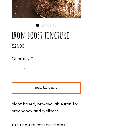
iron boost tincture
Price
$21.00
Quantity
*
add to cart
plant based, bio-available iron for
pregnancy and wellness.
this tincture contains herbs