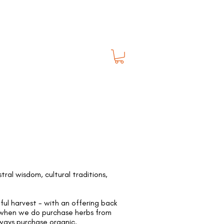
al wisdom, cultural traditions,
ful harvest - with an offering back
. when we do purchase herbs from
lways purchase organic.