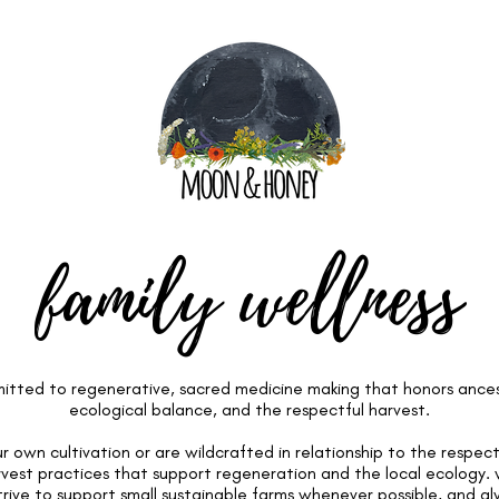
family wellness
tted to regenerative, sacred medicine making that honors ancestr
ecological balance, and the respectful harvest.
 own cultivation or are wildcrafted in relationship to the respect
rvest practices that support regeneration and the local ecology
trive to support small sustainable farms whenever possible, and a