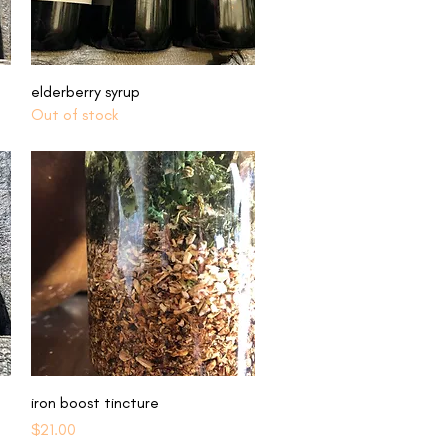
Quick View
elderberry syrup
Out of stock
Quick View
iron boost tincture
Price
$21.00