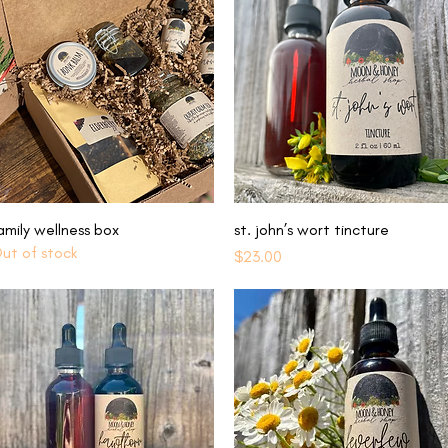
Quick View
Quick View
amily wellness box
st. john’s wort tincture
ut of stock
Price
$23.00