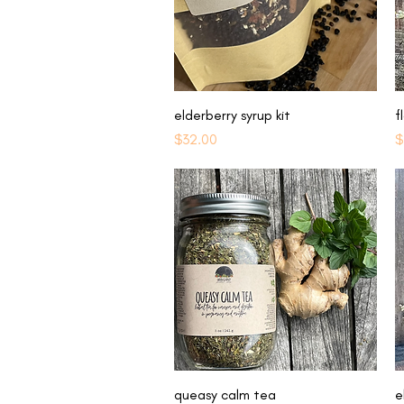
Quick View
elderberry syrup kit
f
Price
P
$32.00
$
Quick View
queasy calm tea
e