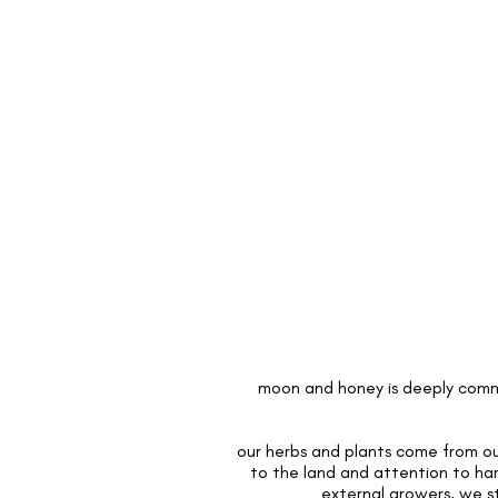
moon and honey is deeply commi
our herbs and plants come from our
to the land and attention to ha
external growers, we s