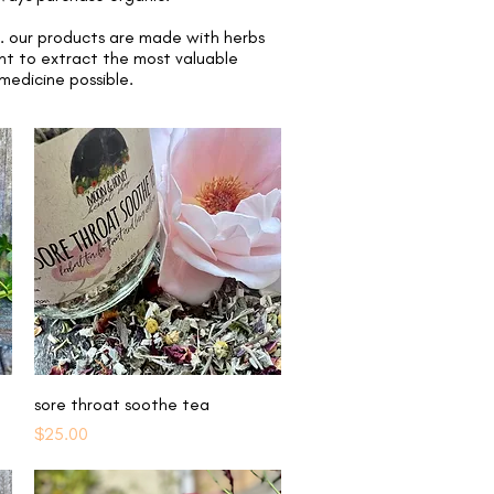
t. our products are made with herbs
int to extract the most valuable
 medicine possible.
Quick View
sore throat soothe tea
Price
$25.00