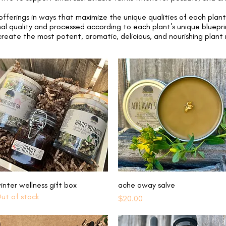
fferings in ways that maximize the unique qualities of each plan
al quality and processed according to each plant's unique bluepr
reate the most potent, aromatic, delicious, and nourishing plant
Quick View
Quick View
inter wellness gift box
ache away salve
ut of stock
Price
$20.00