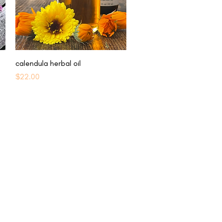
Quick View
calendula herbal oil
Price
$22.00