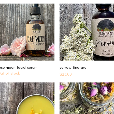
Quick View
Quick View
ose moon facial serum
yarrow tincture
ut of stock
Price
$23.00