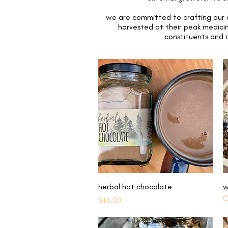
we are committed to crafting our o
harvested at their peak medicin
constituents and c
Quick View
herbal hot chocolate
w
O
Price
$14.00