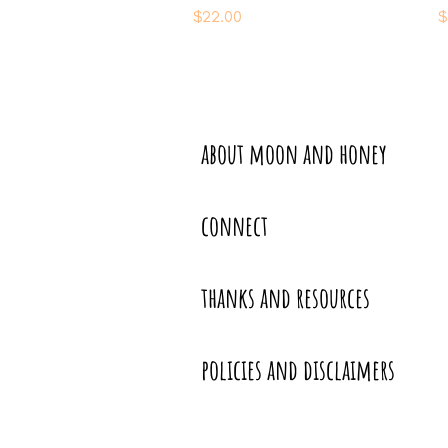
Price
P
$22.00
$
about moon and honey
connect
thanks and resources
policies and disclaimers