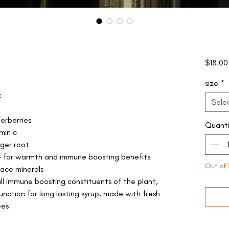
$18.00
size
*
:
Sele
erberries
Quanti
min c
nger root
e for warmth and immune boosting benefits
Out of 
race minerals
ull immune boosting constituents of the plant,
unction for long lasting syrup, made with fresh
ees