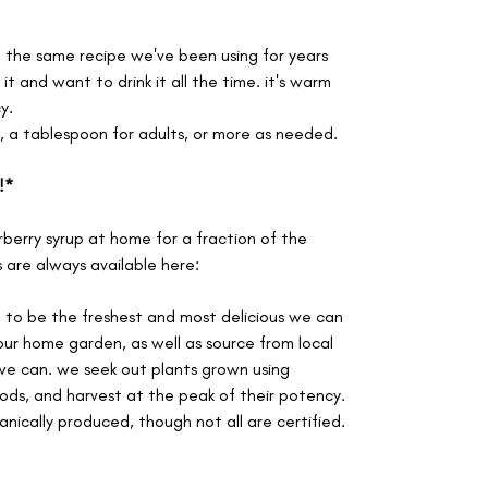
m the same recipe we've been using for years
t and want to drink it all the time. it's warm
y.
s, a tablespoon for adults, or more as needed.
!*
berry syrup at home for a fraction of the
s are always available here:
d to be the freshest and most delicious we can
our home garden, as well as source from local
e can. we seek out plants grown using
ods, and harvest at the peak of their potency.
anically produced, though not all are certified.