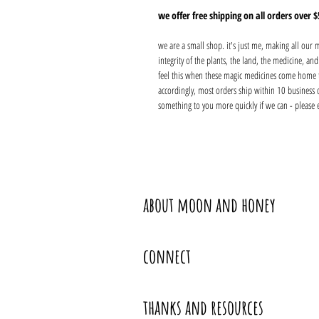
we offer free shipping on all orders over $
we are a small shop. it's just me, making all our
integrity of the plants, the land, the medicine, a
feel this when these magic medicines come home 
accordingly, most orders ship within 10 business 
something to you more quickly if we can - please 
about moon and honey
connect
thanks and resources