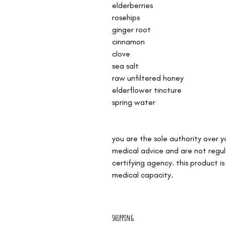
elderberries
rosehips
ginger root
cinnamon
clove
sea salt
raw unfiltered honey
elderflower tincture
spring water
you are the sole authority over 
medical advice and are not regu
certifying agency. this product i
medical capacity.
shipping