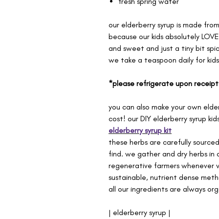
fresh spring water
our elderberry syrup is made fro
because our kids absolutely LOVE i
and sweet and just a tiny bit spic
we take a teaspoon daily for kid
*please refrigerate upon receipt
you can also make your own elder
cost! our DIY elderberry syrup kid
elderberry syrup kit
these herbs are carefully source
find. we gather and dry herbs in 
regenerative farmers whenever w
sustainable, nutrient dense meth
all our ingredients are always org
| elderberry syrup |