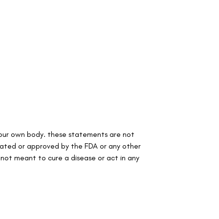
your own body. these statements are not
lated or approved by the FDA or any other
s not meant to cure a disease or act in any