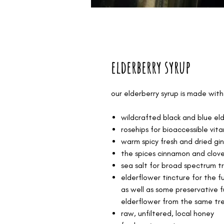
elderberry syrup
our elderberry syrup is made with
wildcrafted black and blue eld
rosehips for bioaccessible vita
warm spicy fresh and dried gi
the spices cinnamon and clov
sea salt for broad spectrum t
elderflower tincture for the f
as well as some preservative f
elderflower from the same tr
raw, unfiltered, local honey