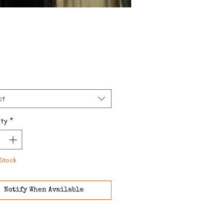
Price
ct
ty
*
Stock
Notify When Available