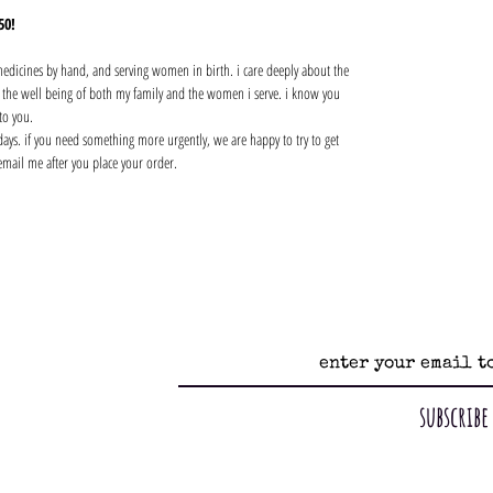
50!
 medicines by hand, and serving women in birth. i care deeply about the
nd the well being of both my family and the women i serve. i know you
to you.
days. if you need something more urgently, we are happy to try to get
email me after you place your order.
subscribe