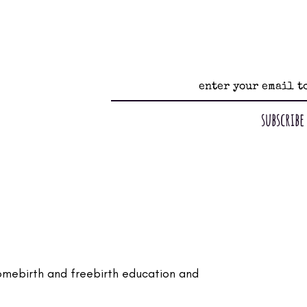
subscribe
omebirth and freebirth education and