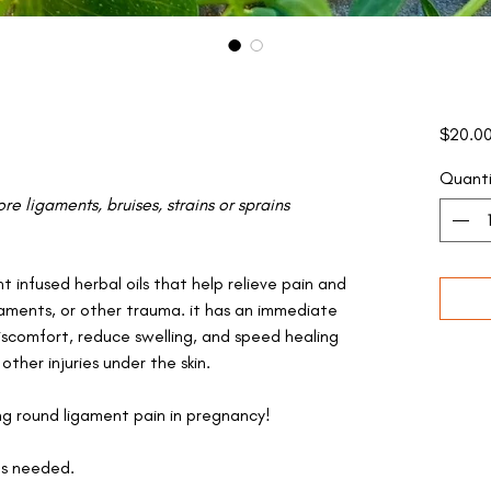
$20.0
Quanti
re ligaments, bruises, strains or sprains
t infused herbal oils that help relieve pain and
gaments, or other trauma. it has an immediate
scomfort, reduce swelling, and speed healing
 other injuries under the skin.
ing round ligament pain in pregnancy!
as needed.