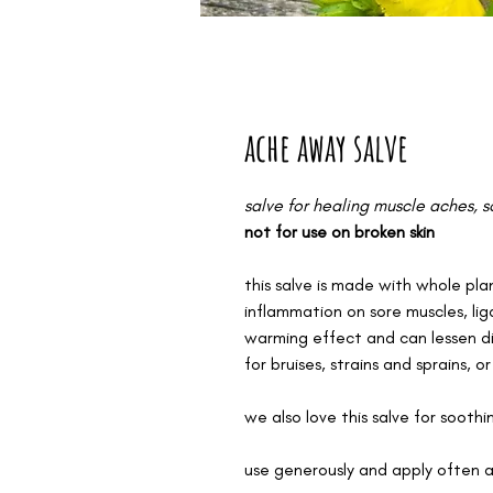
ache away salve
salve for healing muscle aches, so
not for use on broken skin
this salve is made with whole plan
inflammation on sore muscles, li
warming effect and can lessen di
for bruises, strains and sprains, or
we also love this salve for sooth
use generously and apply often 