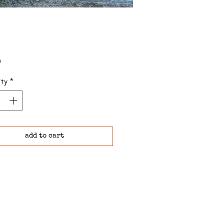
Price
0
ty
*
add to cart