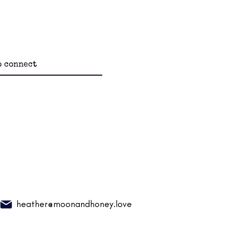
heather@moonandhoney.love