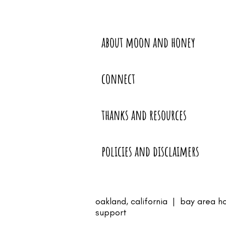
about moon and honey
connect
thanks and resources
policies and disclaimers
oakland, california | bay area h
support