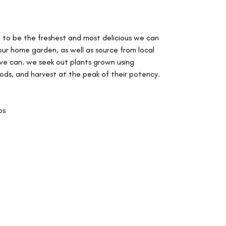
d to be the freshest and most delicious we can
our home garden, as well as source from local
e can. we seek out plants grown using
ods, and harvest at the peak of their potency.
ps