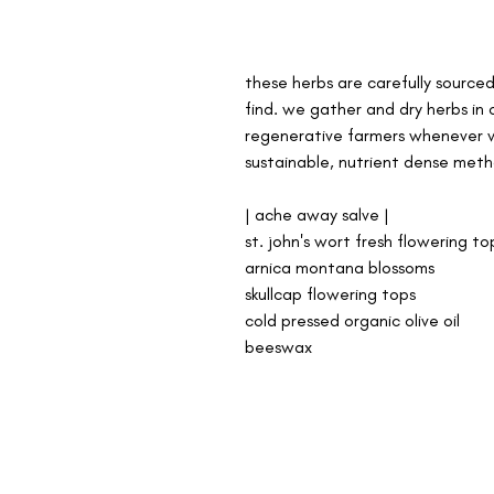
these herbs are carefully source
find. we gather and dry herbs in 
regenerative farmers whenever w
sustainable, nutrient dense meth
| ache away salve |
st. john's wort fresh flowering to
arnica montana blossoms
skullcap flowering tops
cold pressed organic olive oil
beeswax