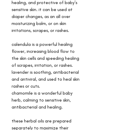
healing, and protective of baby's
sensitive skin. it can be used at
diaper changes, as an all over
moisturizing balm, or on skin
irritations, scrapes, or rashes.
calendula is a powerful healing
flower, increasing blood flow to
the skin cells and speeding healing
of scrapes, irritation, or rashes.
lavender is soothing, antibacterial
and antiviral, and used to heal skin
rashes or cuts.
chamomile is a wonderful baby
herb, calming to sensitive skin,
antibacterial and healing.
these herbal oils are prepared
separately to maximize their