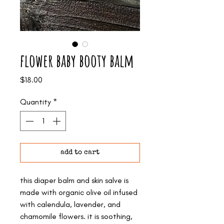
flower baby booty balm
Price
$18.00
Quantity
*
add to cart
this diaper balm and skin salve is
made with organic olive oil infused
with calendula, lavender, and
chamomile flowers. it is soothing,