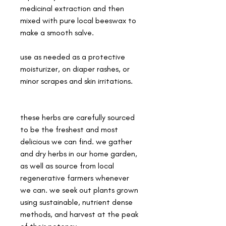
medicinal extraction and then
mixed with pure local beeswax to
make a smooth salve.
use as needed as a protective
moisturizer, on diaper rashes, or
minor scrapes and skin irritations.
these herbs are carefully sourced
to be the freshest and most
delicious we can find. we gather
and dry herbs in our home garden,
as well as source from local
regenerative farmers whenever
we can. we seek out plants grown
using sustainable, nutrient dense
methods, and harvest at the peak