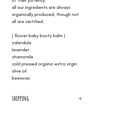
of their potency.
all our ingredients are always
organically produced, though not
all are certified.
| flower baby booty balm |
calendula
lavender
chamomile
cold pressed organic extra virgin
olive oil
beeswax
shipping
we offer free shipping on all orders over $50!
we are a small shop. it's just me, making all our
medicines by hand, and serving women in birth. i