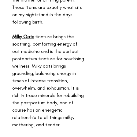
These items are exactly what sits
on my nightstand in the days
following birth.
Milky Oats
tincture brings the
soothing, comforting energy of
oat medicine and is the perfect
postpartum tincture for nourishing
wellness. Milky oats brings
grounding, balancing energy in
times of intense transition,
overwhelm, and exhaustion. It is
rich in trace minerals for rebuilding
the postpartum body, and of
course has an energetic
relationship to all things milky,
mothering, and tender.