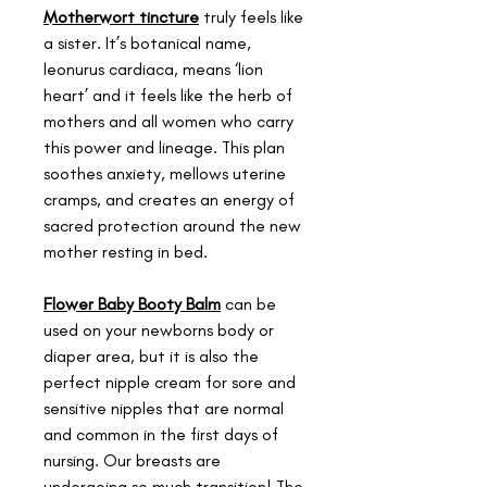
Motherwort tincture
truly feels like
a sister. It’s botanical name,
leonurus cardiaca, means ‘lion
heart’ and it feels like the herb of
mothers and all women who carry
this power and lineage. This plan
soothes anxiety, mellows uterine
cramps, and creates an energy of
sacred protection around the new
mother resting in bed.
Flower Baby Booty Balm
can be
used on your newborns body or
diaper area, but it is also the
perfect nipple cream for sore and
sensitive nipples that are normal
and common in the first days of
nursing. Our breasts are
undergoing so much transition! The