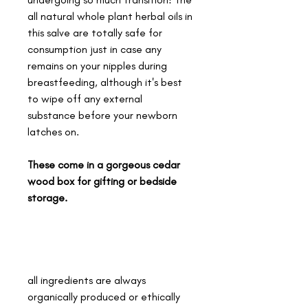
all natural whole plant herbal oils in
this salve are totally safe for
consumption just in case any
remains on your nipples during
breastfeeding, although it's best
to wipe off any external
substance before your newborn
latches on.
These come in a gorgeous cedar
wood box for gifting or bedside
storage.
all ingredients are always
organically produced or ethically