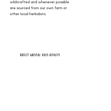
wildcrafted and whenever possible
are sourced from our own farm or
other local herbalists.
about moon and honey
connect
thanks and resources
policies and disclaimers