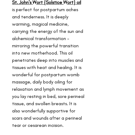
St. John's Wort {Solstice Wort} oil
is perfect for postpartum aches
and tenderness. It is deeply
warming, magical medicine,
carrying the energy of the sun and
alchemical transformation -
mirroring the powerful transition
into new motherhood. This oil
penetrates deep into muscles and
tissues with heat and healing. It is
wonderful for postpartum womb
massage, daily body oiling for
relaxation and lymph movement as
you lay resting in bed, sore perineal
tissue, and swollen breasts. It is
also wonderfully supportive for
scars and wounds after a perineal
tear or cesarean incision.