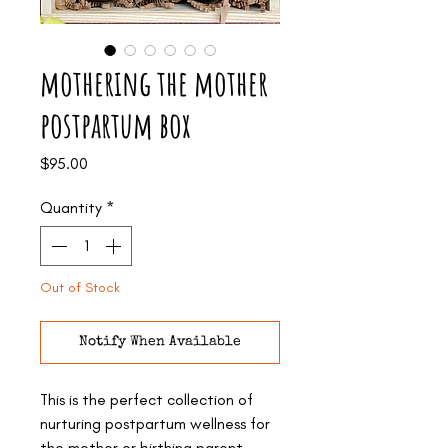
mothering the mother
postpartum box
Price
$95.00
Quantity
*
Out of Stock
Notify When Available
This is the perfect collection of
nurturing postpartum wellness for
the mother or birthing parent.