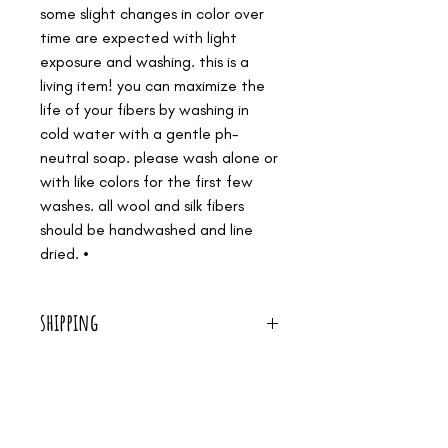
some slight changes in color over
time are expected with light
exposure and washing. this is a
living item! you can maximize the
life of your fibers by washing in
cold water with a gentle ph-
neutral soap. please wash alone or
with like colors for the first few
washes. all wool and silk fibers
should be handwashed and line
dried. •
shipping
we offer free shipping on all orders over $50!
we are a small shop. it's just me, making all our
medicines by hand, and serving women in birth. i