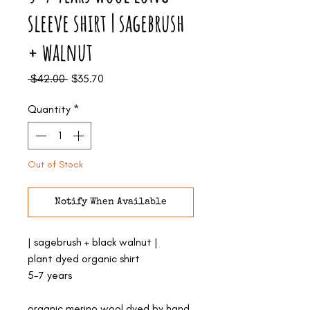
sleeve shirt | sagebrush
+ walnut
Regular
Sale
 $42.00 
$35.70
Price
Price
Quantity
*
Out of Stock
Notify When Available
| sagebrush + black walnut |
plant dyed organic shirt
5-7 years
organic merino wool dyed by hand