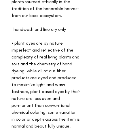
plants sourced ethically in the
tradition of the honorable harvest
from our local ecosystem.
-handwash and line dry only-
• plant dyes are by nature
imperfect and reflective of the
complexity of real living plants and
soils and the chemistry of hand
dyeing. while all of our fiber
products are dyed and produced
to maximize light and wash
fastness, plant based dyes by their
nature are less even and
permanent than conventional
chemical coloring. some variation
in color or depth across the item is
normal and beautifully unique!