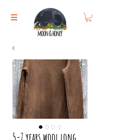
5-7 years wool long