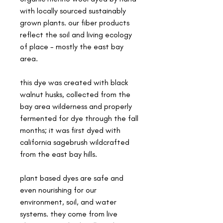
with locally sourced sustainably
grown plants. our fiber products
reflect the soil and living ecology
of place - mostly the east bay
area.
this dye was created with black
walnut husks, collected from the
bay area wilderness and properly
fermented for dye through the fall
months; it was first dyed with
california sagebrush wildcrafted
from the east bay hills.
plant based dyes are safe and
even nourishing for our
environment, soil, and water
systems. they come from live