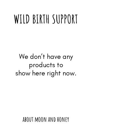
WILD BIRTH SUPPORT
We don’t have any
products to
show here right now.
about moon and honey