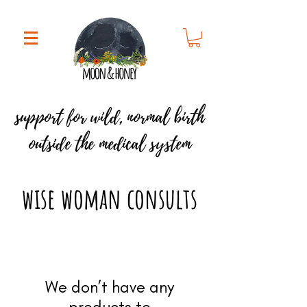
support for
wild, normal birth
outside the medical system
wise woman consults
We don’t have any
products to