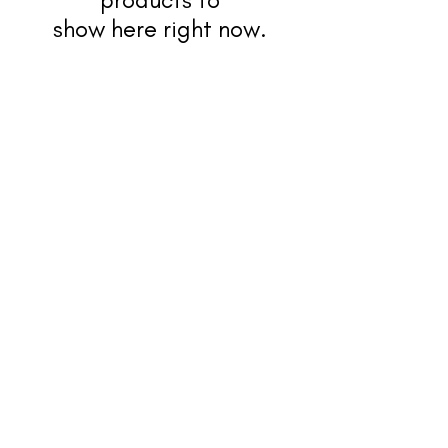
show here right now.