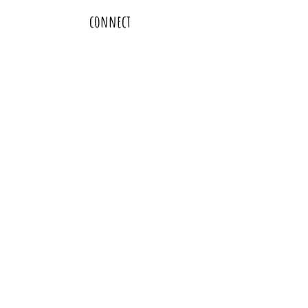
connect
thanks and resources
policies and disclaimers
subscribe
heather@moonandhoney.love
oakland, california | bay area homebirth and freebirth education and support